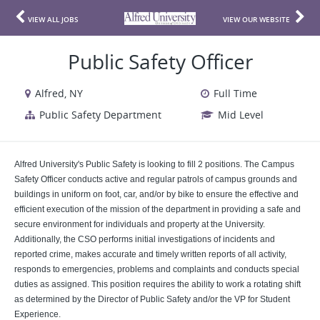
VIEW ALL JOBS
VIEW OUR WEBSITE
Public Safety Officer
Alfred, NY
Full Time
Public Safety Department
Mid Level
Alfred University's Public Safety is looking to fill 2 positions. The Campus
Safety Officer conducts active and regular patrols of campus grounds and
buildings in uniform on foot, car, and/or by bike to ensure the effective and
efficient execution of the mission of the department in providing a safe and
secure environment for individuals and property at the University.
Additionally, the CSO performs initial investigations of incidents and
reported crime, makes accurate and timely written reports of all activity,
responds to emergencies, problems and complaints and conducts special
duties as assigned. This position requires the ability to work a rotating shift
as determined by the Director of Public Safety and/or the VP for Student
Experience.