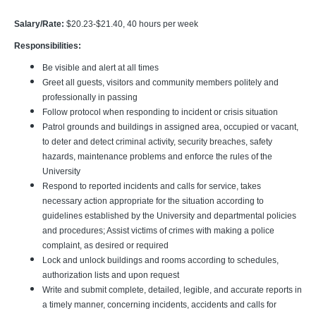
Salary/Rate:
$20.23-$21.40, 40 hours per week
Responsibilities:
Be visible and alert at all times
Greet all guests, visitors and community members politely and
professionally in passing
Follow protocol when responding to incident or crisis situation
Patrol grounds and buildings in assigned area, occupied or vacant,
to deter and detect criminal activity, security breaches, safety
hazards, maintenance problems and enforce the rules of the
University
Respond to reported incidents and calls for service, takes
necessary action appropriate for the situation according to
guidelines established by the University and departmental policies
and procedures; Assist victims of crimes with making a police
complaint, as desired or required
Lock and unlock buildings and rooms according to schedules,
authorization lists and upon request
Write and submit complete, detailed, legible, and accurate reports in
a timely manner, concerning incidents, accidents and calls for