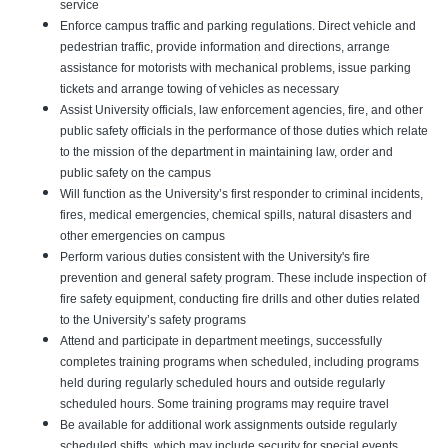
service
Enforce campus traffic and parking regulations. Direct vehicle and
pedestrian traffic, provide information and directions, arrange
assistance for motorists with mechanical problems, issue parking
tickets and arrange towing of vehicles as necessary
Assist University officials, law enforcement agencies, fire, and other
public safety officials in the performance of those duties which relate
to the mission of the department in maintaining law, order and
public safety on the campus
Will function as the University’s first responder to criminal incidents,
fires, medical emergencies, chemical spills, natural disasters and
other emergencies on campus
Perform various duties consistent with the University's fire
prevention and general safety program. These include inspection of
fire safety equipment, conducting fire drills and other duties related
to the University’s safety programs
Attend and participate in department meetings, successfully
completes training programs when scheduled, including programs
held during regularly scheduled hours and outside regularly
scheduled hours. Some training programs may require travel
Be available for additional work assignments outside regularly
scheduled shifts, which may include security for special events,