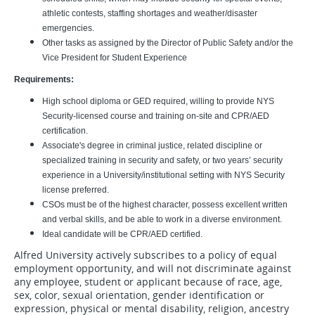
athletic contests, staffing shortages and weather/disaster
emergencies.
Other tasks as assigned by the Director of Public Safety and/or the
Vice President for Student Experience
Requirements:
High school diploma or GED required, willing to provide NYS
Security-licensed course and training on-site and CPR/AED
certification.
Associate's degree in criminal justice, related discipline or
specialized training in security and safety, or two years’ security
experience in a University/institutional setting with NYS Security
license preferred.
CSOs must be of the highest character, possess excellent written
and verbal skills, and be able to work in a diverse environment.
Ideal candidate will be CPR/AED certified.
Alfred University actively subscribes to a policy of equal
employment opportunity, and will not discriminate against
any employee, student or applicant because of race, age,
sex, color, sexual orientation, gender identification or
expression, physical or mental disability, religion, ancestry