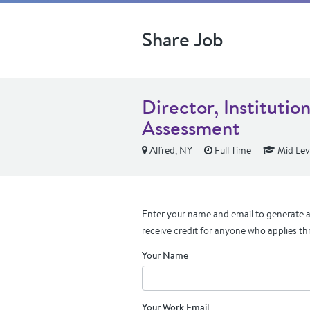
Share Job
Director, Institutio
Assessment
Alfred, NY
Full Time
Mid Lev
Enter your name and email to generate a 
receive credit for anyone who applies th
Your Name
Your Work Email